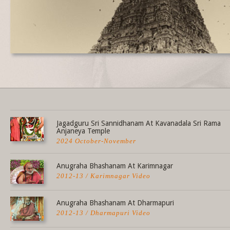
Share this selection
Jagadguru Sri Sannidhanam At Kavanadala Sri Rama
Anjaneya Temple
2024 October-November
Anugraha Bhashanam At Karimnagar
2012-13 / Karimnagar Video
Anugraha Bhashanam At Dharmapuri
2012-13 / Dharmapuri Video