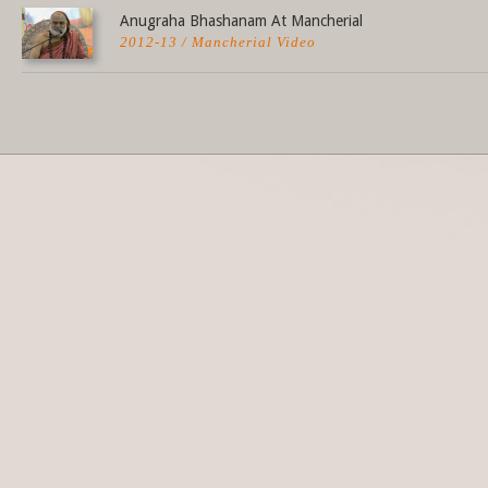
Anugraha Bhashanam At Mancherial
2012-13 / Mancherial Video