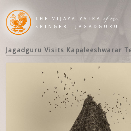
Jagadguru Visits Kapaleeshwarar T