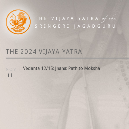
THE 2024 VIJAYA YATRA
Vedanta 12/15: Jnana: Path to Moksha
NOV
11