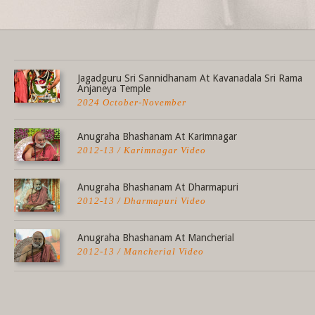
Share this selection
Jagadguru Sri Sannidhanam At Kavanadala Sri Rama
Anjaneya Temple
2024 October-November
Anugraha Bhashanam At Karimnagar
2012-13 / Karimnagar Video
Anugraha Bhashanam At Dharmapuri
2012-13 / Dharmapuri Video
Anugraha Bhashanam At Mancherial
2012-13 / Mancherial Video