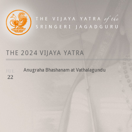
THE 2024 VIJAYA YATRA
Anugraha Bhashanam at Vathalagundu
JUL
22