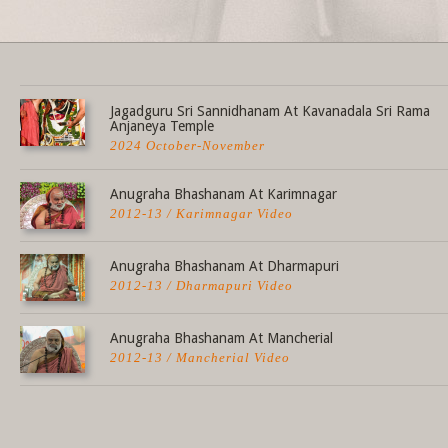
Share this selection
Jagadguru Sri Sannidhanam At Kavanadala Sri Rama
Anjaneya Temple
2024 October-November
Anugraha Bhashanam At Karimnagar
2012-13 / Karimnagar Video
Anugraha Bhashanam At Dharmapuri
2012-13 / Dharmapuri Video
Anugraha Bhashanam At Mancherial
2012-13 / Mancherial Video