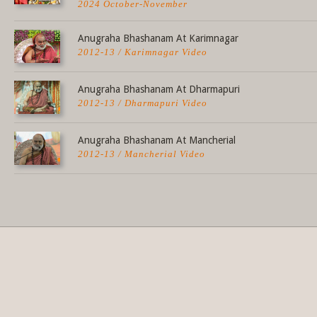
2024 October-November
Anugraha Bhashanam At Karimnagar
2012-13 / Karimnagar Video
Anugraha Bhashanam At Dharmapuri
2012-13 / Dharmapuri Video
Anugraha Bhashanam At Mancherial
2012-13 / Mancherial Video