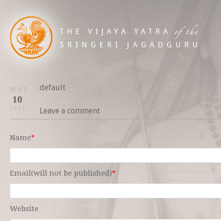
default
MAY
10
2011
Leave a comment
Name
*
Email(will not be published)
*
Website