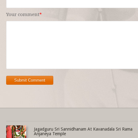
Your comment
*
Submit Comment
Share this selection
Jagadguru Sri Sannidhanam At Kavanadala Sri Rama
Anjaneya Temple