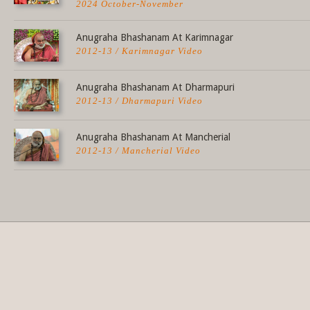
2024 October-November
Anugraha Bhashanam At Karimnagar
2012-13 / Karimnagar Video
Anugraha Bhashanam At Dharmapuri
2012-13 / Dharmapuri Video
Anugraha Bhashanam At Mancherial
2012-13 / Mancherial Video