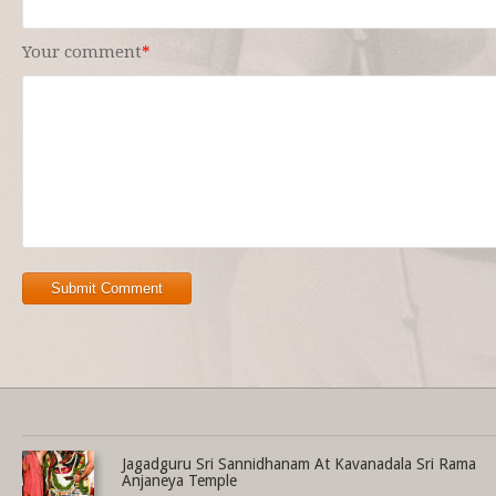
Your comment
*
Submit Comment
Share this selection
Jagadguru Sri Sannidhanam At Kavanadala Sri Rama
Anjaneya Temple