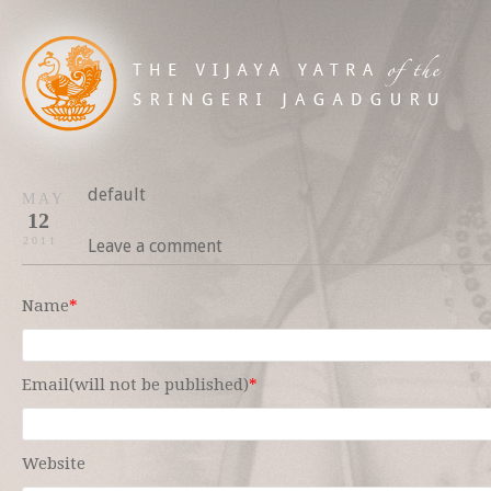
default
MAY
12
2011
Leave a comment
Name
*
Email(will not be published)
*
Website