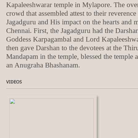
Kapaleeshwarar temple in Mylapore. The ove
crowd that assembled attest to their reverence 
Jagadguru and His impact on the hearts and mi
Chennai. First, the Jagadguru had the Darsha
Goddess Karpagambal and Lord Kapaleeshwa
then gave Darshan to the devotees at the Thi
Mandapam in the temple, blessed the temple a
an Anugraha Bhashanam.
VIDEOS