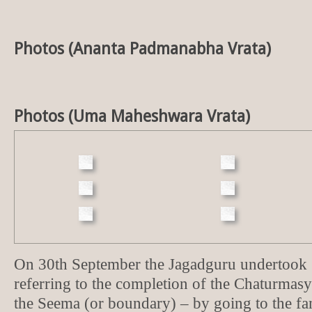
Photos (Ananta Padmanabha Vrata)
Photos (Uma Maheshwara Vrata)
On 30th September the Jagadguru undertoo
referring to the completion of the Chaturma
the Seema (or boundary) – by going to the f