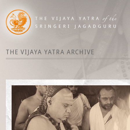
THE VIJAYA YATRA ARCHIVE