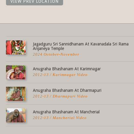
VIEW PREV LOCATION
Share this selection
Jagadguru Sri Sannidhanam At Kavanadala Sri Rama
Anjaneya Temple
2024 October-November
Anugraha Bhashanam At Karimnagar
2012-13 / Karimnagar Video
Anugraha Bhashanam At Dharmapuri
2012-13 / Dharmapuri Video
Anugraha Bhashanam At Mancherial
2012-13 / Mancherial Video