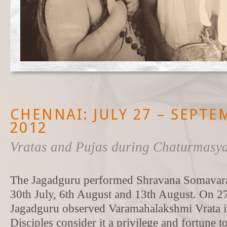
CHENNAI: JULY 27 – SEPTE
2012
Vratas and Pujas during Chaturmasy
The Jagadguru performed Shravana Somavara 
30th July, 6th August and 13th August. On 27
Jagadguru observed Varamahalakshmi Vrata i
Disciples consider it a privilege and fortune 