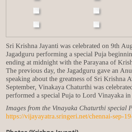
Sri Krishna Jayanti was celebrated on 9th Aug
Jagadguru performing a special Puja beginni
ending at midnight with the Parayana of Kris
The previous day, the Jagadguru gave an A
speaking about the greatness of Sri Krishna 
September, Vinakaya Chaturthi was celebrate
performed a special Puja to Lord Vinayaka in 
Images from the Vinayaka Chaturthi special P
https://vijayayatra.sringeri.net/chennai-sep-1