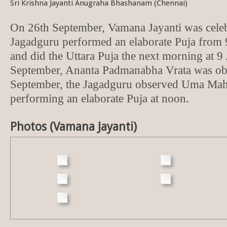
Sri Krishna Jayanti Anugraha Bhashanam (Chennai)
On 26th September, Vamana Jayanti was cele
Jagadguru performed an elaborate Puja from
and did the Uttara Puja the next morning at 
September, Ananta Padmanabha Vrata was ob
September, the Jagadguru observed Uma Mah
performing an elaborate Puja at noon.
Photos (Vamana Jayanti)