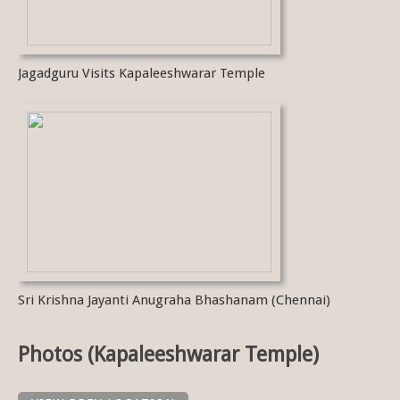
Jagadguru Visits Kapaleeshwarar Temple
Sri Krishna Jayanti Anugraha Bhashanam (Chennai)
Photos (Kapaleeshwarar Temple)