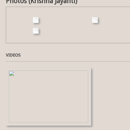
Photos (Krishna Jayanti)
VIDEOS