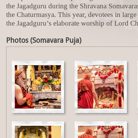
the Jagadguru during the Shravana Somavaras
the Chaturmasya. This year, devotees in larg
the Jagadguru’s elaborate worship of Lord 
Photos (Somavara Puja)