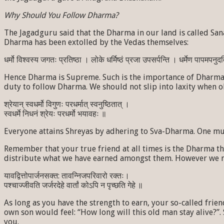
Why Should You Follow Dharma?
The Jagadguru said that the Dharma in our land is called Sana
Dharma has been extolled by the Vedas themselves:
धर्मो विश्वस्य जगतः प्रतिष्ठा । लोके धर्मिष्ठं प्रजा उपसर्पन्ति । धर्मेण पापमपनुदति ।
Hence Dharma is Supreme. Such is the importance of Dharma t
duty to follow Dharma. We should not slip into laxity when 
श्रेयान् स्वधर्मो विगुणः परधर्मात् स्वनुष्ठितात् ।
स्वधर्मे निधनं श्रेयः परधर्मो भयावहः ॥
Everyone attains Shreyas by adhering to Sva-Dharma. One must 
Remember that your true friend at all times is the Dharma t
distribute what we have earned amongst them. However we must
यावद्वित्तोपार्जनसक्त: तावन्निजपरिवारो रक्तः।
पश्चाज्जीवति जर्जरदेहे वार्तां कोऽपि न पृच्छति गेहे ॥
As long as you have the strength to earn, your so-called frie
own son would feel: “How long will this old man stay alive?”. 
you.