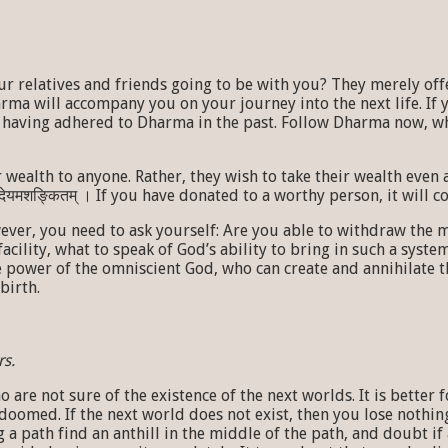
r relatives and friends going to be with you? They merely off
rma will accompany you on your journey into the next life. I
not having adhered to Dharma in the past. Follow Dharma now, 
 to anyone. Rather, they wish to take their wealth even after they die
 पात्रे देयमशङ्कितम् । If you have donated to a worthy person, it wi
wever, you need to ask yourself: Are you able to withdraw the
facility, what to speak of God’s ability to bring in such a sys
he power of the omniscient God, who can create and annihilate 
birth.
rs.
are not sure of the existence of the next worlds. It is better 
doomed. If the next world does not exist, then you lose nothin
 a path find an anthill in the middle of the path, and doubt i