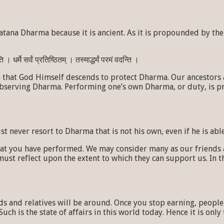
tana Dharma because it is ancient. As it is propounded by the 
 धर्मे सर्वं प्रतिष्ठितम् । तस्माद्धर्मं परमं वदन्ति ।
hat God Himself descends to protect Dharma. Our ancestors ad
observing Dharma. Performing one’s own Dharma, or duty, is p
never resort to Dharma that is not his own, even if he is able
hat you have performed. We may consider many as our friends 
 reflect upon the extent to which they can support us. In thi
nds and relatives will be around. Once you stop earning, peopl
Such is the state of affairs in this world today. Hence it is on