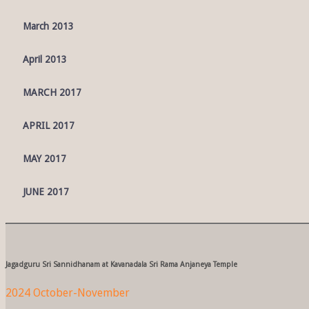
March 2013
April 2013
MARCH 2017
APRIL 2017
MAY 2017
JUNE 2017
Jagadguru Sri Sannidhanam at Kavanadala Sri Rama Anjaneya Temple
2024 October-November