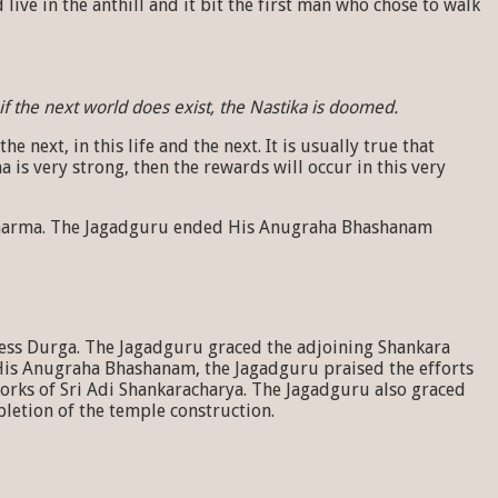
live in the anthill and it bit the first man who chose to walk
if the next world does exist, the Nastika is doomed.
ext, in this life and the next. It is usually true that
 is very strong, then the rewards will occur in this very
to Dharma. The Jagadguru ended His Anugraha Bhashanam
ess Durga. The Jagadguru graced the adjoining Shankara
His Anugraha Bhashanam, the Jagadguru praised the efforts
orks of Sri Adi Shankaracharya. The Jagadguru also graced
letion of the temple construction.