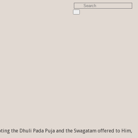
pting the Dhuli Pada Puja and the Swagatam offered to Him,