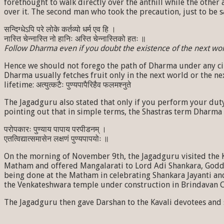
forethought to walk directly over the anthill while the other a
over it. The second man who took the precaution, just to be s
सन्दिग्धेऽपि परे लोके कर्तव्यो धर्म एव हि ।
नास्ति चेन्नास्ति नो हानिः अस्ति चेन्नास्तिको हतः ॥
Follow Dharma even if you doubt the existence of the next world
Hence we should not forego the path of Dharma under any circu
Dharma usually fetches fruit only in the next world or the nex
lifetime: अत्युत्कटैः पुण्यपापैरिहैव फलमश्नुते
The Jagadguru also stated that only if you perform your dut
pointing out that in simple terms, the Shastras term Dharma
परोपकारः पुण्याय पापाय परपीडनम् ।
एतत्विद्यात्समासेन लक्षणं पुण्यपापयोः ॥
On the morning of November 9th, the Jagadguru visited the 
Matham and offered Mangalarati to Lord Adi Shankara, Godde
being done at the Matham in celebrating Shankara Jayanti an
the Venkateshwara temple under construction in Brindavan Co
The Jagadguru then gave Darshan to the Kavali devotees and s