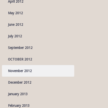
April 2012
May 2012
June 2012
July 2012
September 2012
OCTOBER 2012
November 2012
December 2012
January 2013
February 2013