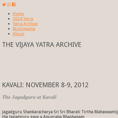
Home
2024 Yatra
Yatra Archive
Multimedia
About
THE VIJAYA YATRA ARCHIVE
KAVALI: NOVEMBER 8-9, 2012
The Jagadguru at Kavali
Jagadguru Shankaracharya Sri Sri Bharati Tirtha Mahaswamiji
the Jagadguru gave a Anugraha Bhashanam.