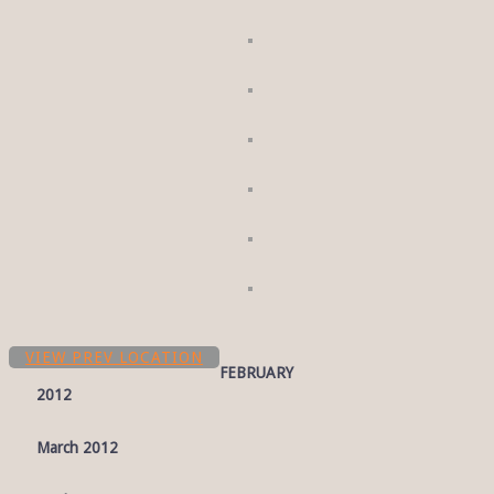
VIEW PREV LOCATION
FEBRUARY
2012
March 2012