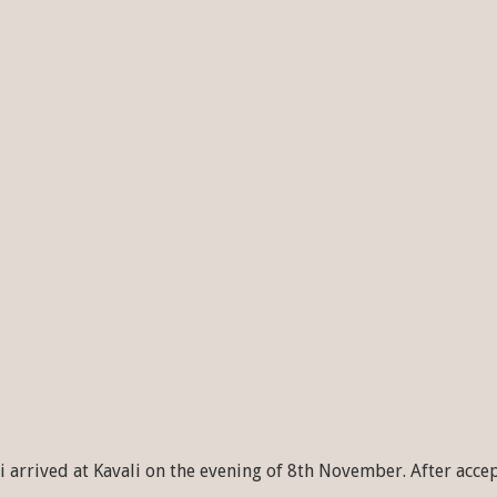
 arrived at Kavali on the evening of 8th November. After acce