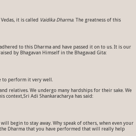
Vedas, it is called
Vaidika Dharma
. The greatness of this
hered to this Dharma and have passed it on to us. It is our
raised by Bhagavan Himself in the Bhagavad Gita:
 to perform it very well.
and relatives. We undergo many hardships for their sake. We
s context,Sri Adi Shankaracharya has said:
e will begin to stay away. Why speak of others, when even your
ly the Dharma that you have performed that will really help