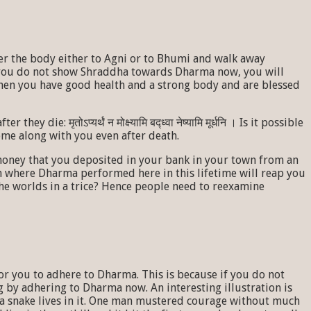
er the body either to Agni or to Bhumi and walk away
f you do not show Shraddha towards Dharma now, you will
when you have good health and a strong body and are blessed
: मृतोऽप्यर्थं न मोक्ष्यामि बद्ध्वा नेष्यामि मूर्धनि । Is it possible
ll come along with you even after death.
 money that you deposited in your bank in your town from an
tem where Dharma performed here in this lifetime will reap you
the worlds in a trice? Hence people need to reexamine
for you to adhere to Dharma. This is because if you do not
g by adhering to Dharma now. An interesting illustration is
f a snake lives in it. One man mustered courage without much