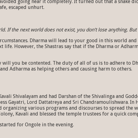
voided going near it completely. It turned out that a snake did 
afe, escaped unhurt.
. If the next world does not exist, you don’t lose anything. But 
mstances. Dharma will lead to your good in this world and the n
t life. However, the Shastras say that if the Dharma or Adharma
y will you be contented. The duty of all of us is to adhere 
 and Adharma as helping others and causing harm to others.
Kavali Shivalayam and had Darshan of the Shivalinga and Godd
ss Gayatri, Lord Dattatreya and Sri Chandramoulishwara. In 
d organizing various programs and discourses to spread the w
lony, Kavali and blessed the temple trustees for a quick comp
tarted for Ongole in the evening.