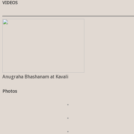
VIDEOS
Anugraha Bhashanam at Kavali
Photos