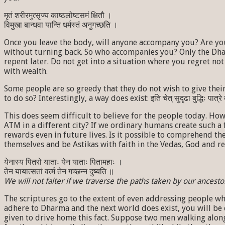
मृतं शरीरमुत्सृज्य काष्ठलोष्टसमं क्षितौ ।
विमुखा बान्धवा यान्ति धर्मस्तं अनुगच्छति ।
Once you leave the body, will anyone accompany you? Are you
without turning back. So who accompanies you? Only the Dha
repent later. Do not get into a situation where you regret 
with wealth.
Some people are so greedy that they do not wish to give their wealth
to do so? Interestingly, a way does exist: इति चेत् सुदृढा बुद्धिः
This does seem difficult to believe for the people today. Ho
ATM in a different city? If we ordinary humans create such a 
rewards even in future lives. Is it possible to comprehend t
themselves and be Astikas with faith in the Vedas, God and re
येनास्य पितरो याताः येन याताः पितामहाः ।
तेन यायात्सतां वर्त्म तेन गच्छन्न दुष्यति ॥
We will not falter if we traverse the paths taken by our ancesto
The scriptures go to the extent of even addressing people who 
adhere to Dharma and the next world does exist, you will be 
given to drive home this fact. Suppose two men walking along