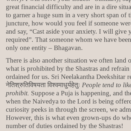
great financial difficulty and are in a dire si
to garner a huge sum in a very short span of t
juncture, how would you feel if someone wer
and say, “Cast aside your anxiety. I will give y
required”. That someone whom we have been 
only one entity – Bhagavan.
There is also another situation we often land 
what is prohibited by the Shastras and refrain
ordained for us. Sri Neelakantha Deekshitar re
नेतिश्रुतिविषयता विश्वमाधुर्यहेतुः
People tend to lik
prohibit.
Suppose a Puja is happening, and th
when the Naivedya to the Lord is being offere
curiosity peeks in through the screen, we adm
However, this is what even grown-ups do whe
number of duties ordained by the Shastras!