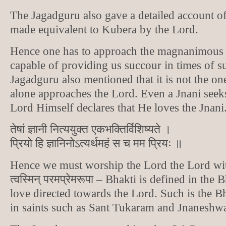
The Jagadguru also gave a detailed account 
made equivalent to Kubera by the Lord.
Hence one has to approach the magnanimous 
capable of providing us succour in times of s
Jagadguru also mentioned that it is not the on
alone approaches the Lord. Even a Jnani seek
Lord Himself declares that He loves the Jnani
तेषां ज्ञानी नित्ययुक्त एकभक्तिर्विशिष्यते ।
प्रियो हि ज्ञानिनोऽत्यर्थमहं स च मम प्रियः ॥
Hence we must worship the Lord the Lord wit
त्वस्मिन् परमप्रेमरूपा – Bhakti is defined in the
love directed towards the Lord. Such is the Bh
in saints such as Sant Tukaram and Jnaneshwa