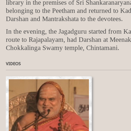
library in the premises of Sri Shankaranarya
belonging to the Peetham and returned to Kad
Darshan and Mantrakshata to the devotees.
In the evening, the Jagadguru started from K
route to Rajapalayam, had Darshan at Meena
Chokkalinga Swamy temple, Chintamani.
VIDEOS