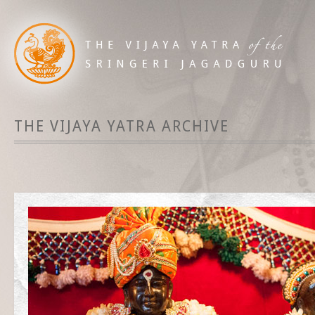
THE VIJAYA YATRA ARCHIVE