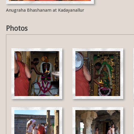
Anugraha Bhashanam at Kadayanallur
Photos