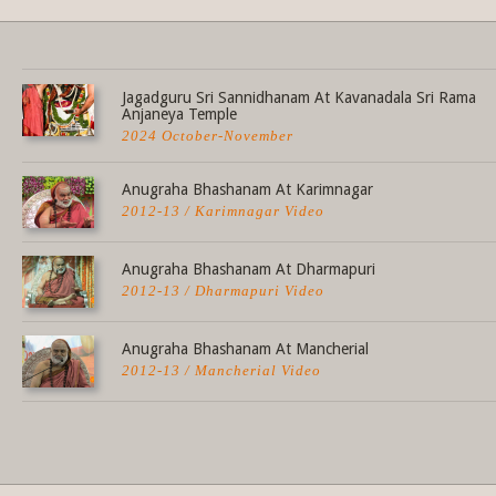
Share this selection
Jagadguru Sri Sannidhanam At Kavanadala Sri Rama
Anjaneya Temple
2024 October-November
Anugraha Bhashanam At Karimnagar
2012-13 / Karimnagar Video
Anugraha Bhashanam At Dharmapuri
2012-13 / Dharmapuri Video
Anugraha Bhashanam At Mancherial
2012-13 / Mancherial Video