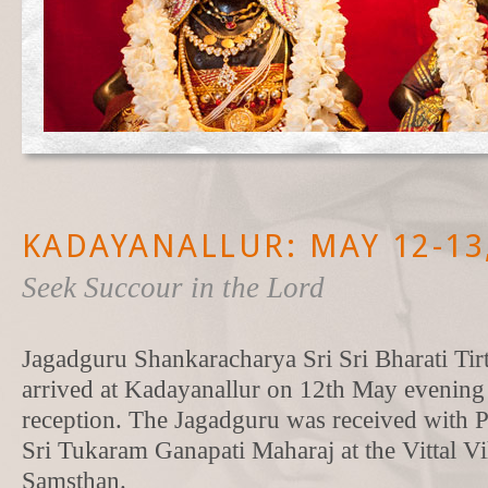
KADAYANALLUR: MAY 12-13
Seek Succour in the Lord
Jagadguru Shankaracharya Sri Sri Bharati Ti
arrived at Kadayanallur on 12th May evening 
reception. The Jagadguru was received with
Sri Tukaram Ganapati Maharaj at the Vittal V
Samsthan.