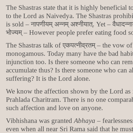
The Shastras state that it is highly beneficial t
to the Lord as Naivedya. The Shastras prohibit
is sold – नापणीयम् अन्नम् अश्नीयात्. Yet – वैधादन्नाद
भोज्यम् – However people prefer eating food so
The Shastras talk of एकपत्नीव्रतम् – the vow o
monogamous. Today many have the bad habit 
injunction too. Is there someone who can rem
accumulate thus? Is there someone who can al
suffering? It is the Lord alone.
We know the affection shown by the Lord as 
Prahlada Charitram. There is no one compara
such affection and love on anyone.
Vibhishana was granted
Abhaya
– fearlessne
even when all near Sri Rama said that he must