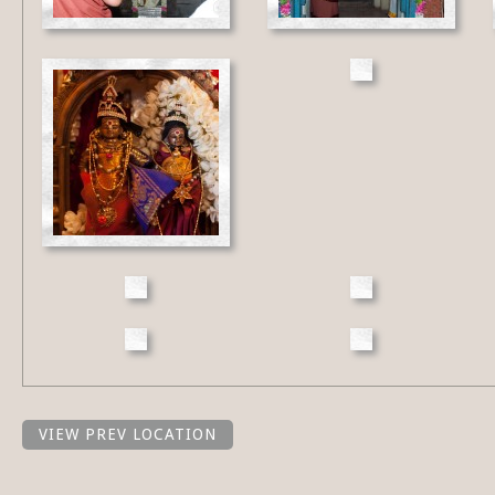
VIEW PREV LOCATION