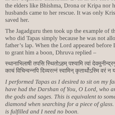
the elders like Bhishma, Drona or Kripa nor h
husbands came to her rescue. It was only K
saved her.
The Jagadguru then took up the example of t
who did Tapas simply because he was not allo
father’s lap. When the Lord appeared before
to grant him a boon, Dhruva replied –
स्थानाभिलाषी तपसि स्थितोऽहम् पश्यामि त्वां देवमुनीन्द्रग
काचं विचिन्वन्नपि दिव्यरत्नं स्वामिन् कृतार्थोऽस्मि वरं न य
I performed Tapas as I desired to sit on my fa
have had the Darshan of You, O Lord, who a
the gods and sages. This is equivalent to som
diamond when searching for a piece of glass
is fulfilled and I need no boon.