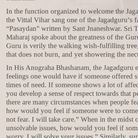
In the function organized to welcome the Jaga
the Vittal Vihar sang one of the Jagadguru’s 
“Pasaydan” written by Sant Jnaneshwar. Sri 
Maharaj spoke about the greatness of the Guru
Guru is verily the walking wish-fulfilling tree
that does not burn, and yet showering the nect
In His Anugraha Bhashanam, the Jagadguru e
feelings one would have if someone offered s
times of need. If someone shows a lot of affe
you develop a sense of respect towards that p
there are many circumstances when people fea
how would you feel if someone were to come
not fear. I will take care.” When in the midst
unsolvable issues, how would you feel if so
worry. I will solve your issues.” Similarly, s