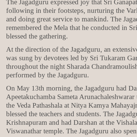
The Jagadguru expressed joy that Sri Ganapat
following in their footsteps, nurturing the V
and doing great service to mankind. The Jaga
remembered the Mela that he conducted in Sr
blessed the gathering.
At the direction of the Jagadguru, an extens
was sung by devotees led by Sri Tukaram Ga
throughout the night Sharada Chandramoulis
performed by the Jagadguru.
On May 13th morning, the Jagadguru had Dar
Apeetakuchamba Sameta Arunachaleshwarar 
the Veda Pathashala at Nitya Kamya Mahayaj
blessed the teachers and students. The Jagadg
Krishnapuram and had Darshan at the Vishal
Viswanathar temple. The Jagadguru also spen