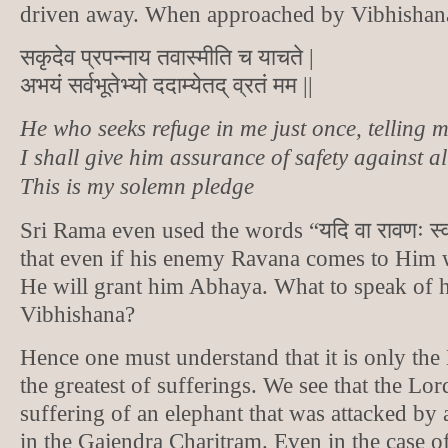
driven away. When approached by Vibhishana
सकृदेव प्रपन्नाय तवास्मीति च याचते |
अभयं सर्वभूतेभ्यो ददाम्येतद् व्रतं मम ||
He who seeks refuge in me just once, telling 
I shall give him assurance of safety against al
This is my solemn pledge
Sri Rama even used the words “यदि वा रावणः स्
that even if his enemy Ravana comes to Him w
He will grant him Abhaya. What to speak of 
Vibhishana?
Hence one must understand that it is only the
the greatest of sufferings. We see that the L
suffering of an elephant that was attacked by 
in the Gajendra Charitram. Even in the case o