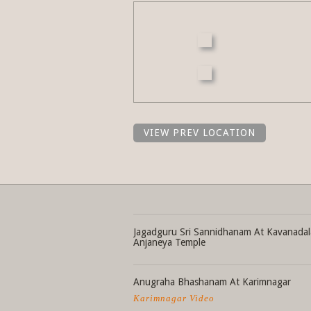
VIEW PREV LOCATION
Jagadguru Sri Sannidhanam At Kavanadal
Anjaneya Temple
Anugraha Bhashanam At Karimnagar
Karimnagar Video