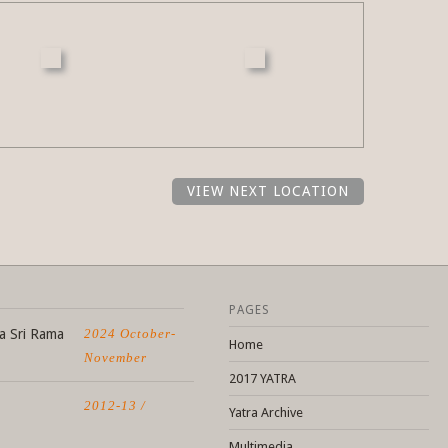
VIEW NEXT LOCATION
PAGES
a Sri Rama
2024 October-
Home
November
2017 YATRA
2012-13 /
Yatra Archive
Multimedia