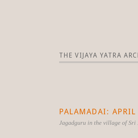
THE VIJAYA YATRA ARC
PALAMADAI: APRIL 
Jagadguru in the village of Sr