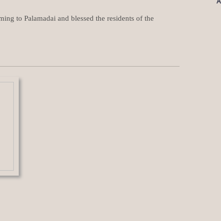
A
ing to Palamadai and blessed the residents of the