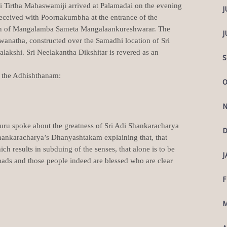
i Tirtha Mahaswamiji arrived at Palamadai on the evening
J
eceived with Poornakumbha at the entrance of the
an of Mangalamba Sameta Mangalaankureshwarar. The
J
anatha, constructed over the Samadhi location of Sri
akshi. Sri Neelakantha Dikshitar is revered as an
S
in the Adhishthanam:
O
N
ru spoke about the greatness of Sri Adi Shankaracharya
D
Shankaracharya’s Dhanyashtakam explaining that, that
h results in subduing of the senses, that alone is to be
J
ads and those people indeed are blessed who are clear
F
M