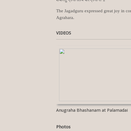
The Jagadguru expressed great joy in com
Agrahara.
VIDEOS
Anugraha Bhashanam at Palamadai
Photos