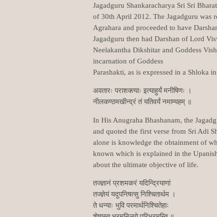
Jagadguru Shankaracharya Sri Sri Bharat
of 30th April 2012. The Jagadguru was r
Agrahara and proceeded to have Darsh
Jagadguru then had Darshan of Lord Visw
Neelakantha Dikshitar and Goddess Vishal
incarnation of Goddess
Parashakti, as is expressed in a Shloka 
अवतारः पराशक्त्याः इत्याहुर्यं मनीषिणः ।
नीलकण्ठमखीन्द्रं तं यतिवर्यं नमाम्यहम् ॥
In His Anugraha Bhashanam, the Jagadgu
and quoted the first verse from Sri Adi 
alone is knowledge the obtainment of whic
known which is explained in the Upanish
about the ultimate objective of life.
तज्ज्ञानं प्रशमकरं यदिन्द्रियाणां
तज्ज्ञेयं यदुपनिषत्सु निश्चितार्थम ।
ते धन्याः भुवि परमार्थनिश्चितेहाः
शेषास्तु भ्रमनिलये परिभ्रमन्ति ॥