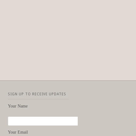
SIGN UP TO RECEIVE UPDATES
Your Name
Your Email