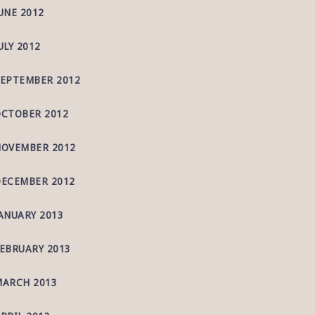
UNE 2012
ULY 2012
EPTEMBER 2012
CTOBER 2012
OVEMBER 2012
ECEMBER 2012
ANUARY 2013
EBRUARY 2013
ARCH 2013