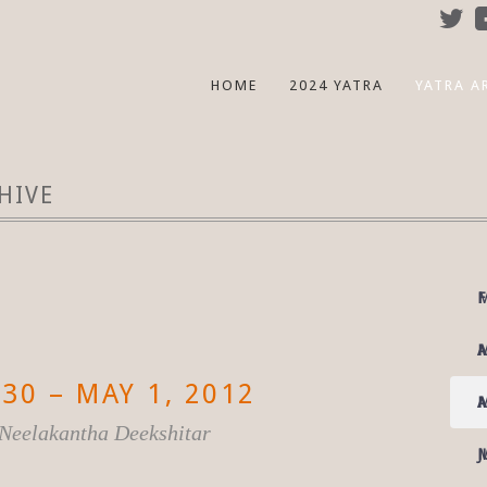
HOME
2024 YATRA
YATRA A
HIVE
F
M
M
A
30 – MAY 1, 2012
A
M
i Neelakantha Deekshitar
M
J