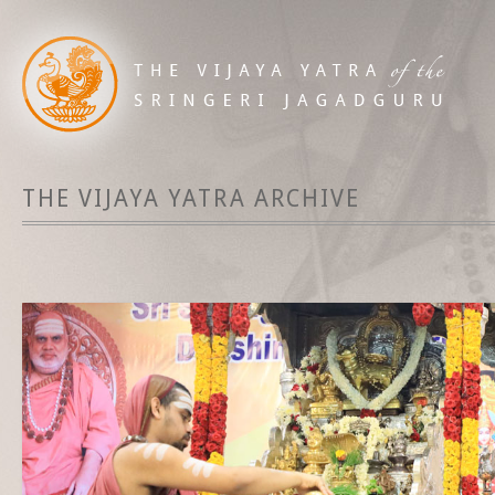
THE VIJAYA YATRA ARCHIVE