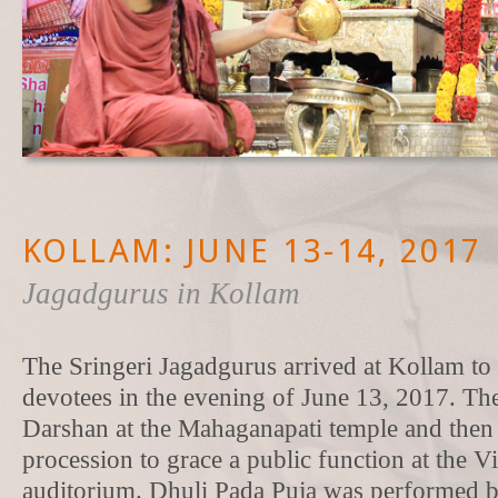
KOLLAM: JUNE 13-14, 2017
Jagadgurus in Kollam
The Sringeri Jagadgurus arrived at Kollam to
devotees in the evening of June 13, 2017. T
Darshan at the Mahaganapati temple and then 
procession to grace a public function at the 
auditorium. Dhuli Pada Puja was performed 