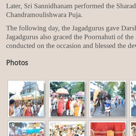
Later, Sri Sannidhanam performed the Shara
Chandramoulishwara Puja.
The following day, the Jagadgurus gave Dars
Jagadgurus also graced the Poornahuti of th
conducted on the occasion and blessed the de
Photos