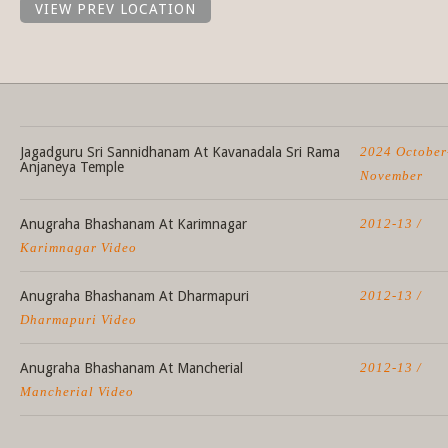
VIEW PREV LOCATION
Jagadguru Sri Sannidhanam At Kavanadala Sri Rama
2024 October
Anjaneya Temple
November
Anugraha Bhashanam At Karimnagar
2012-13 /
Karimnagar Video
Anugraha Bhashanam At Dharmapuri
2012-13 /
Dharmapuri Video
Anugraha Bhashanam At Mancherial
2012-13 /
Mancherial Video