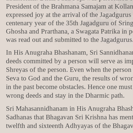
President of the Brahmana Samajam at Kolla
expressed joy at the arrival of the Jagadgurus
centenary year of the 35th Jagadguru of Sring
Ghosha and Prarthana, a Swagata Patrika in po
was read out and submitted to the Jagadgurus
In His Anugraha Bhashanam, Sri Sannidhana
deeds committed by a person will serve as im
Shreyas of the person. Even when the person 
Seva to God and the Guru, the results of wr
in the past become obstacles. Hence one must
wrong deeds and stay in the Dharmic path.
Sri Mahasannidhanam in His Anugraha Bhas
Sadhanas that Bhagavan Sri Krishna has ment
twelfth and sixteenth Adhyayas of the Bhagav