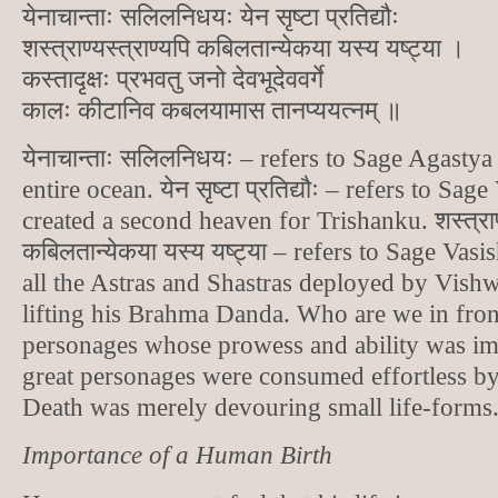
येनाचान्ताः सलिलनिधयः येन सृष्टा प्रतिद्यौः
शस्त्राण्यस्त्राण्यपि कबिलतान्येकया यस्य यष्ट्या ।
कस्तादृक्षः प्रभवतु जनो देवभूदेववर्गे
कालः कीटानिव कबलयामास तानप्ययत्नम् ॥
येनाचान्ताः सलिलनिधयः – refers to Sage Agast
entire ocean. येन सृष्टा प्रतिद्यौः – refers to S
created a second heaven for Trishanku. शस्त्राण्य
कबिलतान्येकया यस्य यष्ट्या – refers to Sage Va
all the Astras and Shastras deployed by Vish
lifting his Brahma Danda. Who are we in fron
personages whose prowess and ability was i
great personages were consumed effortless b
Death was merely devouring small life-forms
Importance of a Human Birth