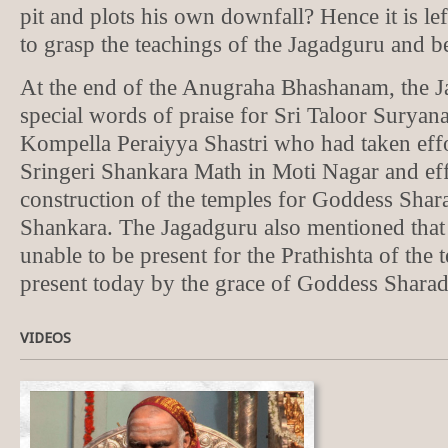
pit and plots his own downfall? Hence it is lef
to grasp the teachings of the Jagadguru and be
At the end of the Anugraha Bhashanam, the 
special words of praise for Sri Taloor Suryan
Kompella Peraiyya Shastri who had taken effor
Sringeri Shankara Math in Moti Nagar and eff
construction of the temples for Goddess Shar
Shankara. The Jagadguru also mentioned that
unable to be present for the Prathishta of the 
present today by the grace of Goddess Sharad
VIDEOS