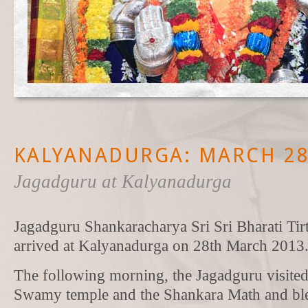
KALYANADURGA: MARCH 28-
Jagadguru at Kalyanadurga
Jagadguru Shankaracharya Sri Sri Bharati Ti
arrived at Kalyanadurga on 28th March 2013
The following morning, the Jagadguru visite
Swamy temple and the Shankara Math and ble