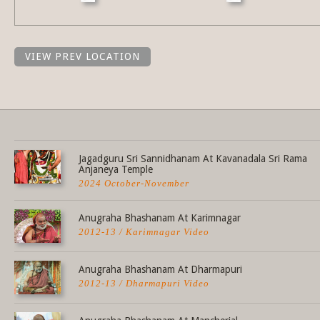
VIEW PREV LOCATION
Share this selection
Jagadguru Sri Sannidhanam At Kavanadala Sri Rama
Anjaneya Temple
2024 October-November
Anugraha Bhashanam At Karimnagar
2012-13 / Karimnagar Video
Anugraha Bhashanam At Dharmapuri
2012-13 / Dharmapuri Video