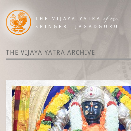
THE VIJAYA YATRA ARCHIVE