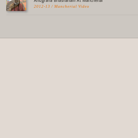
Anugraha Bhashanam At Mancherial
2012-13 / Mancherial Video