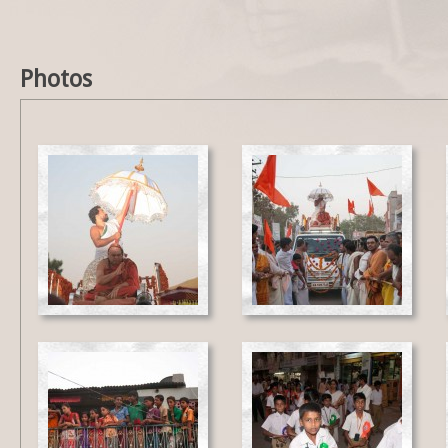
Photos