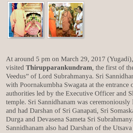
At around 5 pm on March 29, 2017 (Yugadi)
visited
Thirupparankundram
, the first of 
Veedus” of Lord Subrahmanya. Sri Sannidha
with Poornakumbha Swagata at the entrance o
authorities led by the Executive Officer and 
temple. Sri Sannidhanam was ceremoniously l
and had Darshan of Sri Ganapati, Sri Somaska
Durga and Devasena Sameta Sri Subrahmany
Sannidhanam also had Darshan of the Utsava