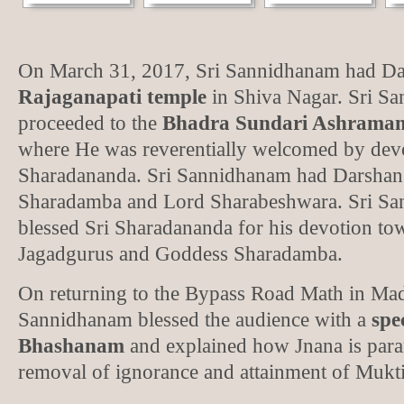
On March 31, 2017, Sri Sannidhanam had Dar
Rajaganapati temple
in Shiva Nagar. Sri S
proceeded to the
Bhadra Sundari Ashramam 
where He was reverentially welcomed by devo
Sharadananda. Sri Sannidhanam had Darshan
Sharadamba and Lord Sharabeshwara. Sri Sa
blessed Sri Sharadananda for his devotion tow
Jagadgurus and Goddess Sharadamba.
On returning to the Bypass Road Math in Mad
Sannidhanam blessed the audience with a
spe
Bhashanam
and explained how Jnana is para
removal of ignorance and attainment of Mukti