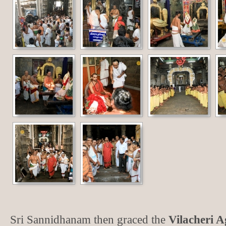
Sri Sannidhanam then graced the
Vilacheri 