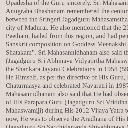
Upadesha of the Guru sincerely. Sri Mahasan
Anugraha Bhashanam remembered the centurie
between the Sringeri Jagadguru Mahasamstha
city of Madurai. He also mentioned that the 2
Peetham, hailed from this region, and had pen
Sanskrit composition on Goddess Meenakshi
Shatakam”. Sri Mahasannidhanam also said t
(Jagadguru Sri Abhinava Vidyatirtha Mahasw
the Shankara Jayanti Celebrations in 1958 (59
He Himself, as per the directive of His Guru,
Chaturmasya and celebrated Navaratri in 1987
Mahasannidhanam also said that He had obse
of His Parapara Guru (Jagadguru Sri Vriddha
Mahaswamiji) during His 2012 Vijaya Yatra t
now, He was to observe the Aradhana of His
(Jagadguru Sri Sacchidananda Shivabhinava 