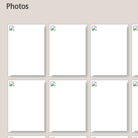
Photos