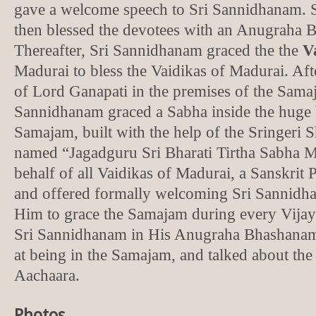
gave a welcome speech to Sri Sannidhanam. 
then blessed the devotees with an Anugraha
Thereafter, Sri Sannidhanam graced the the
V
Madurai to bless the Vaidikas of Madurai. Af
of Lord Ganapati in the premises of the Sama
Sannidhanam graced a Sabha inside the huge 
Samajam, built with the help of the Sringeri
named “Jagadguru Sri Bharati Tirtha Sabha
behalf of all Vaidikas of Madurai, a Sanskrit 
and offered formally welcoming Sri Sannidh
Him to grace the Samajam during every Vijay
Sri Sannidhanam in His Anugraha Bhashanam 
at being in the Samajam, and talked about the
Aachaara.
Photos