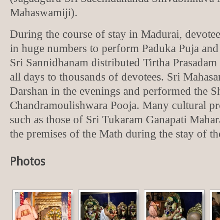
Mahaswamiji).
During the course of stay in Madurai, devote
in huge numbers to perform Paduka Puja an
Sri Sannidhanam distributed Tirtha Prasadam
all days to thousands of devotees. Sri Maha
Darshan in the evenings and performed the S
Chandramoulishwara Pooja. Many cultural pr
such as those of Sri Tukaram Ganapati Mahara
the premises of the Math during the stay of t
Photos