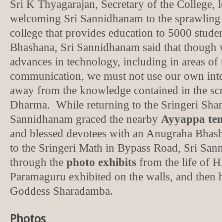
Sri K Thyagarajan, Secretary of the College, le
welcoming Sri Sannidhanam to the sprawling
college that provides education to 5000 stude
Bhashana, Sri Sannidhanam said that though
advances in technology, including in areas of 
communication, we must not use our own inte
away from the knowledge contained in the scr
Dharma. While returning to the Sringeri Sha
Sannidhanam graced the nearby
Ayyappa te
and blessed devotees with an Anugraha Bhas
to the Sringeri Math in Bypass Road, Sri Sa
through the
photo exhibits
from the life of 
Paramaguru exhibited on the walls, and then
Goddess Sharadamba.
Photos