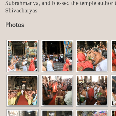
Subrahmanya, and blessed the temple authorit
Shivacharyas.
Photos