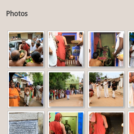
Photos