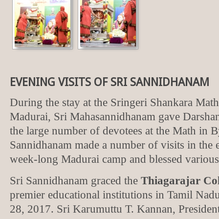
EVENING VISITS OF SRI SANNIDHANAM
During the stay at the Sringeri Shankara Mat
Madurai, Sri Mahasannidhanam gave Darshan 
the large number of devotees at the Math in 
Sannidhanam made a number of visits in the e
week-long Madurai camp and blessed various
Sri Sannidhanam graced the
Thiagarajar Col
premier educational institutions in Tamil Na
28, 2017. Sri Karumuttu T. Kannan, President