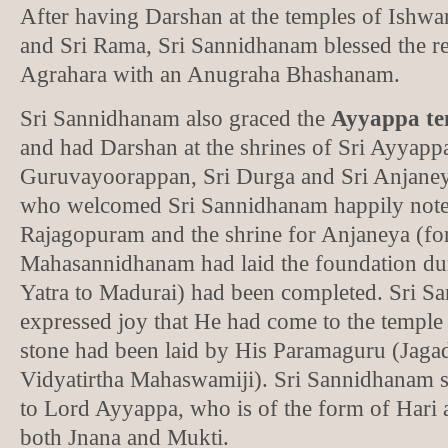
After having Darshan at the temples of Ishw
and Sri Rama, Sri Sannidhanam blessed the re
Agrahara with an Anugraha Bhashanam.
Sri Sannidhanam also graced the
Ayyappa te
and had Darshan at the shrines of Sri Ayyappa
Guruvayoorappan, Sri Durga and Sri Anjane
who welcomed Sri Sannidhanam happily noted
Rajagopuram and the shrine for Anjaneya (for
Mahasannidhanam had laid the foundation du
Yatra to Madurai) had been completed. Sri 
expressed joy that He had come to the templ
stone had been laid by His Paramaguru (Jaga
Vidyatirtha Mahaswamiji). Sri Sannidhanam st
to Lord Ayyappa, who is of the form of Hari
both Jnana and Mukti.