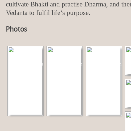
cultivate Bhakti and practise Dharma, and then
Vedanta to fulfil life’s purpose.
Photos