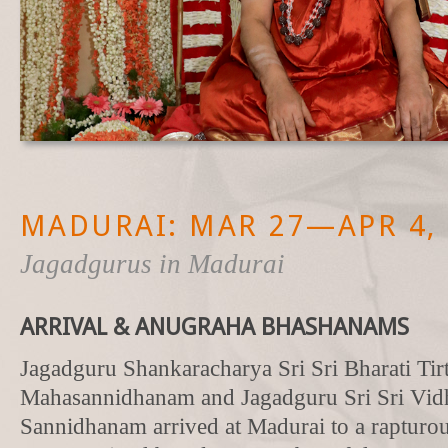
MADURAI: MAR 27—APR 4, 
Jagadgurus in Madurai
ARRIVAL & ANUGRAHA BHASHANAMS
Jagadguru Shankaracharya Sri Sri Bharati Tir
Mahasannidhanam and Jagadguru Sri Sri Vid
Sannidhanam arrived at Madurai to a rapturou