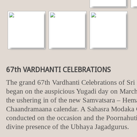
67th VARDHANTI CELEBRATIONS
The grand 67th Vardhanti Celebrations of S
began on the auspicious Yugadi day on March
the ushering in of the new Samvatsara – Hem
Chaandramaana calendar. A Sahasra Modaka
conducted on the occasion and the Poornahuti
divine presence of the Ubhaya Jagadgurus.