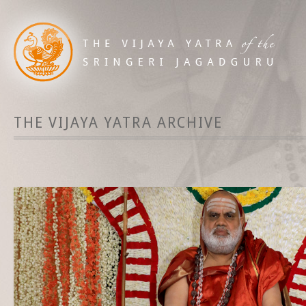
THE VIJAYA YATRA ARCHIVE