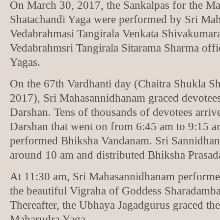
On March 30, 2017, the Sankalpas for the M
Shatachandi Yaga were performed by Sri Ma
Vedabrahmasi Tangirala Venkata Shivakumar
Vedabrahmsri Tangirala Sitarama Sharma offic
Yagas.
On the 67th Vardhanti day (Chaitra Shukla Sha
2017), Sri Mahasannidhanam graced devotee
Darshan. Tens of thousands of devotees arriv
Darshan that went on from 6:45 am to 9:15 
performed Bhiksha Vandanam. Sri Sannidha
around 10 am and distributed Bhiksha Prasada
At 11:30 am, Sri Mahasannidhanam performed 
the beautiful Vigraha of Goddess Sharadamba
Thereafter, the Ubhaya Jagadgurus graced the
Maharudra Yaga.