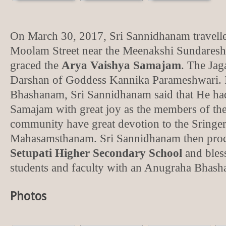
On March 30, 2017, Sri Sannidhanam travelle
Moolam Street near the Meenakshi Sundaresh
graced the
Arya Vaishya Samajam
. The Jag
Darshan of Goddess Kannika Parameshwari. 
Bhashanam, Sri Sannidhanam said that He ha
Samajam with great joy as the members of th
community have great devotion to the Sringe
Mahasamsthanam. Sri Sannidhanam then proc
Setupati Higher Secondary School
and bless
students and faculty with an Anugraha Bhas
Photos