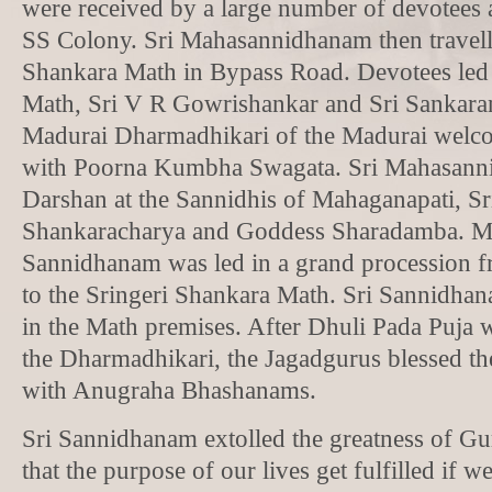
were received by a large number of devotees 
SS Colony. Sri Mahasannidhanam then travelle
Shankara Math in Bypass Road. Devotees led
Math, Sri V R Gowrishankar and Sri Sankara
Madurai Dharmadhikari of the Madurai welc
with Poorna Kumbha Swagata. Sri Mahasann
Darshan at the Sannidhis of Mahaganapati, Sr
Shankaracharya and Goddess Sharadamba. Me
Sannidhanam was led in a grand procession 
to the Sringeri Shankara Math. Sri Sannidha
in the Math premises. After Dhuli Pada Puja
the Dharmadhikari, the Jagadgurus blessed th
with Anugraha Bhashanams.
Sri Sannidhanam extolled the greatness of Gu
that the purpose of our lives get fulfilled if 