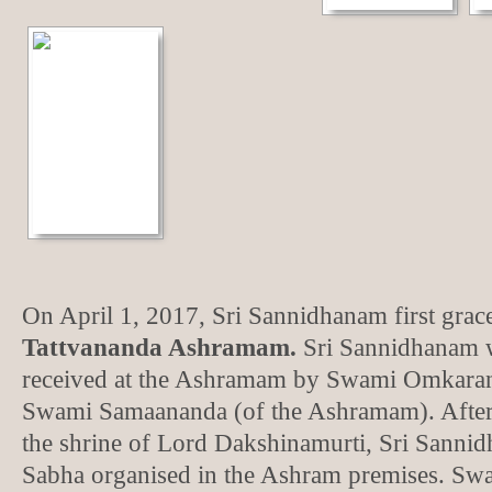
On April 1, 2017, Sri Sannidhanam first grac
Tattvananda Ashramam.
Sri Sannidhanam w
received at the Ashramam by Swami Omkaran
Swami Samaananda (of the Ashramam). After
the shrine of Lord Dakshinamurti, Sri Sanni
Sabha organised in the Ashram premises. S