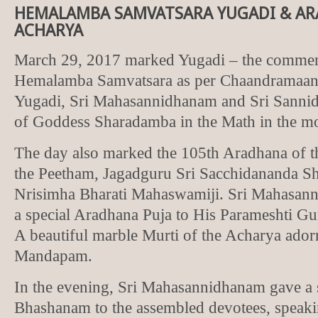
HEMALAMBA SAMVATSARA YUGADI & AR
ACHARYA
March 29, 2017 marked Yugadi – the commen
Hemalamba Samvatsara as per Chaandramaana.
Yugadi, Sri Mahasannidhanam and Sri Sann
of Goddess Sharadamba in the Math in the m
The day also marked the 105th Aradhana of t
the Peetham, Jagadguru Sri Sacchidananda S
Nrisimha Bharati Mahaswamiji. Sri Mahasan
a special Aradhana Puja to His Parameshti Gu
A beautiful marble Murti of the Acharya ador
Mandapam.
In the evening, Sri Mahasannidhanam gave a 
Bhashanam to the assembled devotees, speaki