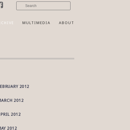
RCHIVE
MULTIMEDIA
ABOUT
EBRUARY 2012
ARCH 2012
PRIL 2012
AY 2012