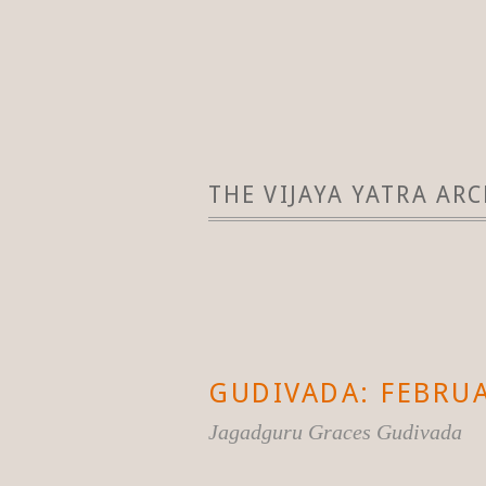
THE VIJAYA YATRA ARC
GUDIVADA: FEBRUA
Jagadguru Graces Gudivada