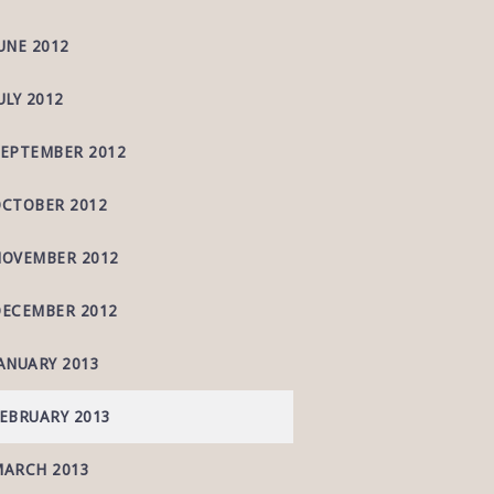
UNE 2012
ULY 2012
EPTEMBER 2012
CTOBER 2012
OVEMBER 2012
ECEMBER 2012
ANUARY 2013
EBRUARY 2013
ARCH 2013