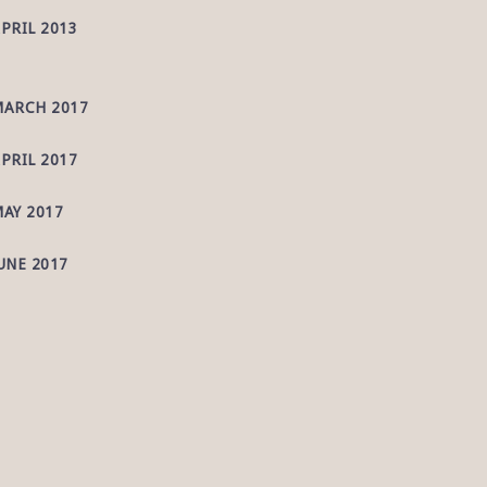
PRIL 2013
ARCH 2017
PRIL 2017
AY 2017
UNE 2017