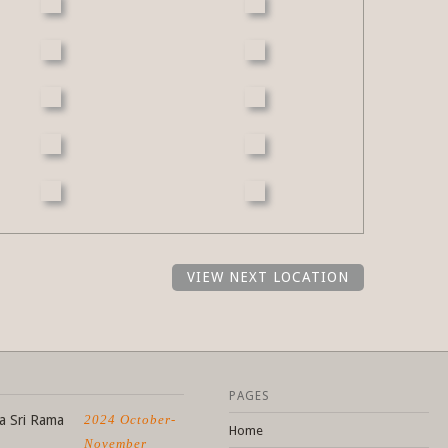
VIEW NEXT LOCATION
PAGES
a Sri Rama
2024 October-
Home
November