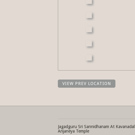
VIEW PREV LOCATION
Jagadguru Sri Sannidhanam At Kavanadal
Anjaneya Temple