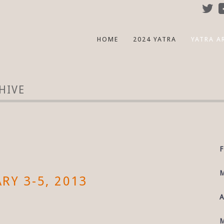
HOME
2024 YATRA
YATRA A
HIVE
F
M
RY 3-5, 2013
A
M