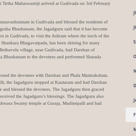
i Tirtha Mahaswamiji arrived at Gudivada on 3rd February
J
Pranavashramam in Gudivada and blessed the residents of
J
graha Bhashanam, the Jagadguru said that it has become
en in Gudivada, to visit the Ashram where the torch of the
S
i Shankara Bhagavatpada, has been shining for many
 Bethavolu village, near Gudivada, had Darshan of
O
 Bhashanam to the devotees and performed Sharada
N
essed the devotees with Darshan and Phala Mantrakshata.
lli, the Jagadguru stopped at Kautaram and had Darshan
D
e and blessed the devotees. The Jagadguru then graced
eceived the Jagadguru’s blessings. The Jagadguru also
J
shwara Swamy temple at Guraja, Mudinepalli and had
F
M