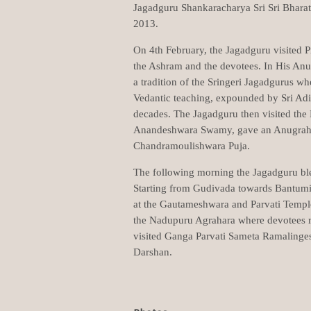
Jagadguru Shankaracharya Sri Sri Bharat
2013.
On 4th February, the Jagadguru visited 
the Ashram and the devotees. In His Anu
a tradition of the Sringeri Jagadgurus wh
Vedantic teaching, expounded by Sri Ad
decades. The Jagadguru then visited the
Anandeshwara Swamy, gave an Anugraha
Chandramoulishwara Puja.
The following morning the Jagadguru bl
Starting from Gudivada towards Bantumi
at the Gautameshwara and Parvati Templ
the Nadupuru Agrahara where devotees r
visited Ganga Parvati Sameta Ramalinge
Darshan.