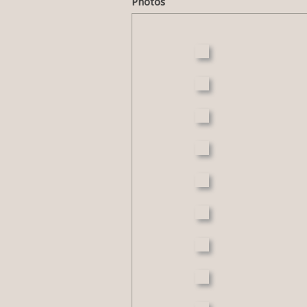
Photos