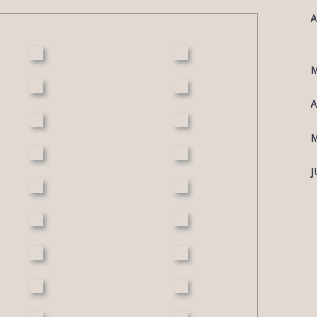
A
M
A
M
J