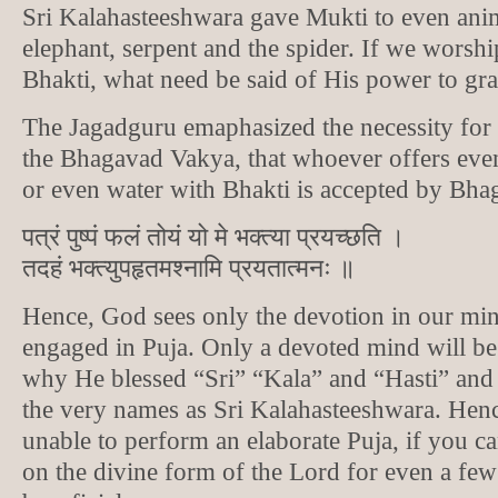
Sri Kalahasteeshwara gave Mukti to even anim
elephant, serpent and the spider. If we worshi
Bhakti, what need be said of His power to gra
The Jagadguru emaphasized the necessity for
the Bhagavad Vakya, that whoever offers even 
or even water with Bhakti is accepted by Bha
पत्रं पुष्पं फलं तोयं यो मे भक्त्या प्रयच्छति ।
तदहं भक्त्युपहृतमश्नामि प्रयतात्मनः ॥
Hence, God sees only the devotion in our mi
engaged in Puja. Only a devoted mind will be 
why He blessed “Sri” “Kala” and “Hasti” an
the very names as Sri Kalahasteeshwara. Henc
unable to perform an elaborate Puja, if you c
on the divine form of the Lord for even a few