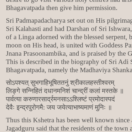
Bhagavatpada then give him permission.
Sri Padmapadacharya set out on His pilgrimag
Sri Kalahasti and had Darshan of Sri Ishwara,
of a Linga adorned with the blessed serpent, b
moon on His head, is united with Goddess Par
Jnana Prasoonambika, and is praised by the G
This is described in the biography of Sri Adi
Bhagavatpada, namely the Madhaviya Shankar
सोऽपश्यत् सुभगाहिभूषिततनुं श्रीकालहस्तीश्वरम्
लिङ्गे सन्निहितं दधानमनिशं चान्द्रीं कलां मस्तके ॥
पार्वत्या करुणारसार्द्रमनसाऽऽश्लिष्टं प्रमोदास्पदं
देवैः इन्द्रपुरोगमै: जय जयेत्याभाष्यमाणं मुनिः ॥
Thus this Kshetra has been well known since 
Jagadguru said that the residents of the town 