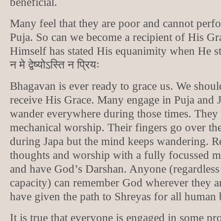
beneficial.
Many feel that they are poor and cannot perf
Puja. So can we become a recipient of His G
Himself has stated His equanimity when He state
न मे द्वेष्योऽस्ति न प्रियः
Bhagavan is ever ready to grace us. We should
receive His Grace. Many engage in Puja and J
wander everywhere during those times. They
mechanical worship. Their fingers go over t
during Japa but the mind keeps wandering. R
thoughts and worship with a fully focussed m
and have God’s Darshan. Anyone (regardless o
capacity) can remember God wherever they ar
have given the path to Shreyas for all human 
It is true that everyone is engaged in some pr