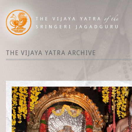
THE VIJAYA YATRA ARCHIVE