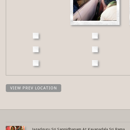
VIEW PREV LOCATION
Share this selection
Jagadguru Sri Sannidhanam At Kavanadala Sri Rama