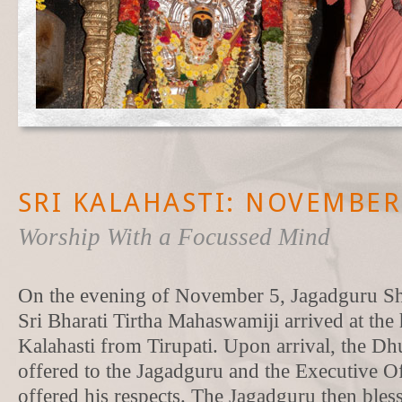
SRI KALAHASTI: NOVEMBER 
Worship With a Focussed Mind
On the evening of November 5, Jagadguru Sh
Sri Bharati Tirtha Mahaswamiji arrived at the
Kalahasti from Tirupati. Upon arrival, the Dh
offered to the Jagadguru and the Executive Of
offered his respects. The Jagadguru then bles