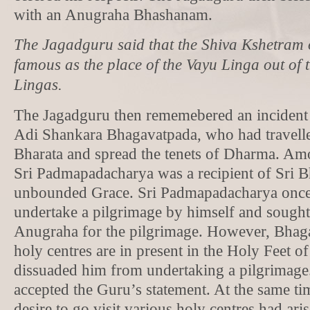
with an Anugraha Bhashanam.
The Jagadguru said that the Shiva Kshetram o
famous as the place of the Vayu Linga out of
Lingas.
The Jagadguru then rememebered an incident f
Adi Shankara Bhagavatpada, who had travell
Bharata and spread the tenets of Dharma. Amo
Sri Padmapadacharya was a recipient of Sri 
unbounded Grace. Sri Padmapadacharya once
undertake a pilgrimage by himself and sough
Anugraha for the pilgrimage. However, Bhagav
holy centres are in present in the Holy Feet o
dissuaded him from undertaking a pilgrimag
accepted the Guru’s statement. At the same ti
desire to go visit various holy centres had ari