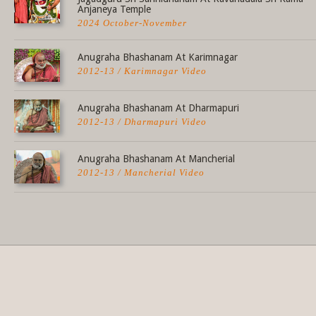
Anjaneya Temple
2024 October-November
Anugraha Bhashanam At Karimnagar
2012-13 / Karimnagar Video
Anugraha Bhashanam At Dharmapuri
2012-13 / Dharmapuri Video
Anugraha Bhashanam At Mancherial
2012-13 / Mancherial Video