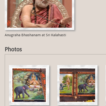
Anugraha Bhashanam at Sri Kalahasti
Photos