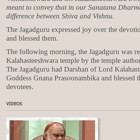
meant to convey that in our Sanatana Dharma
difference between Shiva and Vishnu.
The Jagadguru expressed joy over the devotio
and blessed them.
The following morning, the Jagadguru was rec
Kalahasteeshwara temple by the temple author
The Jagadguru had Darshan of Lord Kalahas
Goddess Gnana Prasoonambika and blessed t
devotees.
VIDEOS