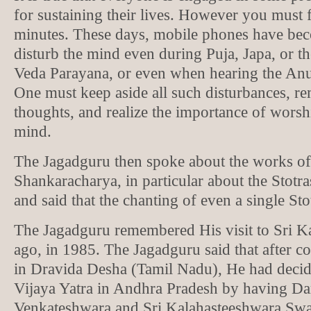
for sustaining their lives. However you must f
minutes. These days, mobile phones have bec
disturb the mind even during Puja, Japa, or t
Veda Parayana, or even when hearing the A
One must keep aside all such disturbances, 
thoughts, and realize the importance of worsh
mind.
The Jagadguru then spoke about the works of
Shankaracharya, in particular about the Stot
and said that the chanting of even a single Sto
The Jagadguru remembered His visit to Sri Ka
ago, in 1985. The Jagadguru said that after c
in Dravida Desha (Tamil Nadu), He had decid
Vijaya Yatra in Andhra Pradesh by having Da
Venkateshwara and Sri Kalahasteeshwara S