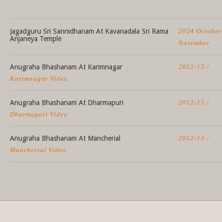
Jagadguru Sri Sannidhanam At Kavanadala Sri Rama
2024 October
Anjaneya Temple
November
Anugraha Bhashanam At Karimnagar
2012-13 /
Karimnagar Video
Anugraha Bhashanam At Dharmapuri
2012-13 /
Dharmapuri Video
Anugraha Bhashanam At Mancherial
2012-13 /
Mancherial Video