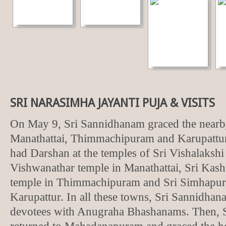
SRI NARASIMHA JAYANTI PUJA & VISITS
On May 9, Sri Sannidhanam graced the nearb
Manathattai, Thimmachipuram and Karupattu
had Darshan at the temples of Sri Vishalaksh
Vishwanathar temple in Manathattai, Sri Kas
temple in Thimmachipuram and Sri Simhapur
Karupattur. In all these towns, Sri Sannidhan
devotees with Anugraha Bhashanams. Then, 