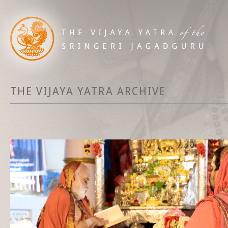
THE VIJAYA YATRA ARCHIVE