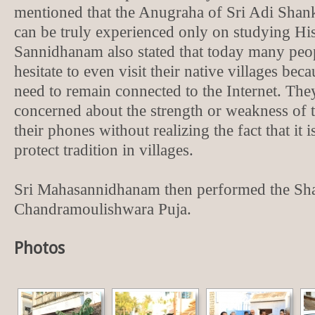
mentioned that the Anugraha of Sri Adi Sha
can be truly experienced only on studying His 
Sannidhanam also stated that today many peop
hesitate to even visit their native villages bec
need to remain connected to the Internet. The
concerned about the strength or weakness of th
their phones without realizing the fact that it i
protect tradition in villages.
Sri Mahasannidhanam then performed the Sh
Chandramoulishwara Puja.
Photos