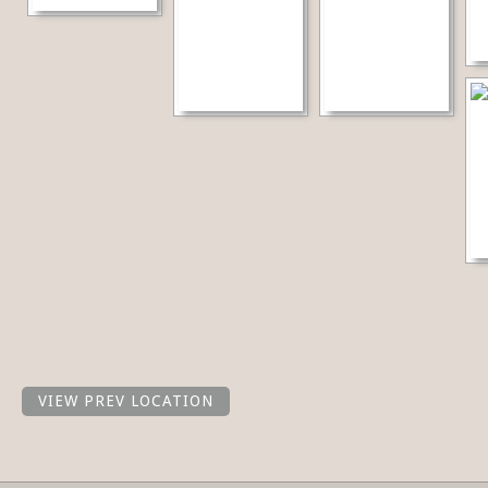
VIEW PREV LOCATION
Share this selection