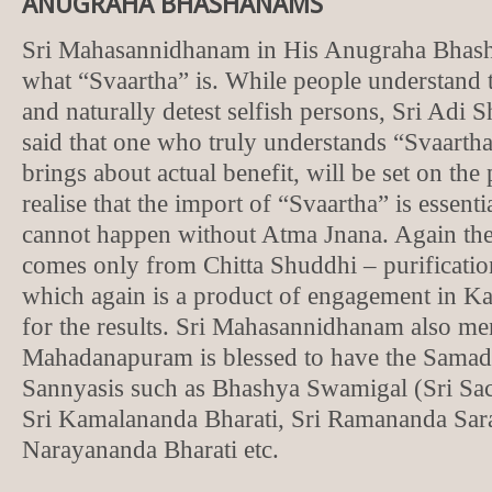
ANUGRAHA BHASHANAMS
Sri Mahasannidhanam in His Anugraha Bhash
what “Svaartha” is. While people understand t
and naturally detest selfish persons, Sri Adi
said that one who truly understands “Svaartha
brings about actual benefit, will be set on the
realise that the import of “Svaartha” is essent
cannot happen without Atma Jnana. Again the
comes only from Chitta Shuddhi – purificatio
which again is a product of engagement in Ka
for the results. Sri Mahasannidhanam also me
Mahadanapuram is blessed to have the Samad
Sannyasis such as Bhashya Swamigal (Sri Sac
Sri Kamalananda Bharati, Sri Ramananda Sara
Narayananda Bharati etc.