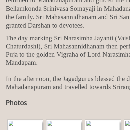
returned to Mahadanapuram and graced the h
Bellamkonda Srinivasa Somayaji in Mahadan
the family. Sri Mahasannidhanam and Sri Sa
granted Darshan to devotees.
The day marking Sri Narasimha Jayanti (Vai
Chaturdashi), Sri Mahasannidhanam then per
Puja to the golden Vigraha of Lord Narasimha
Mandapam.
In the afternoon, the Jagadgurus blessed the d
Mahadanapuram and travelled towards Srira
Photos