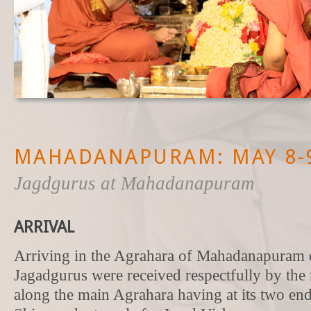
MAHADANAPURAM: MAY 8-9
Jagdgurus at Mahadanapuram
ARRIVAL
Arriving in the Agrahara of Mahadanapuram 
Jagadgurus were received respectfully by the 
along the main Agrahara having at its two end