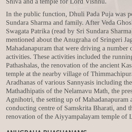
Shiva and a temple for Lord Vishnu.
In the public function, Dhuli Pada Puja was 
Sundara Sharma and family. After Veda Ghos
Swagata Patrika (read by Sri Sundara Sharma
mentioned about the Anugraha of Sringeri Ja
Mahadanapuram that were driving a number 
activities. These activities included the runni
Pathashalas, the renovation of the ancient Ka
temple at the nearby village of Thimmachipur
Aradhanas of various Sannyasis including th
Mathadhipatis of the Nelamavu Math, the pre
Agnihotri, the setting up of Mahadanapuram 
conducting centre of Samskrita Bharati, and 
renovation of the Aiyyampalayam temple of 