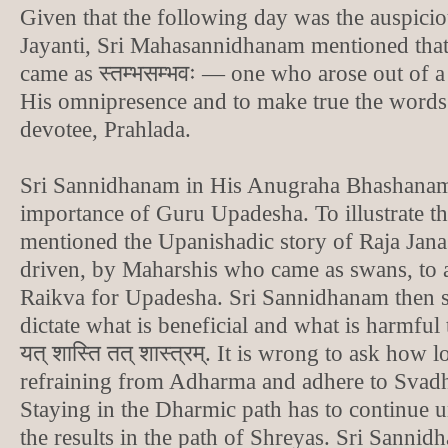
Given that the following day was the auspici
Jayanti, Sri Mahasannidhanam mentioned tha
came as स्तम्भसम्भवः — one who arose out of a
His omnipresence and to make true the words
devotee, Prahlada.
Sri Sannidhanam in His Anugraha Bhashanam
importance of Guru Upadesha. To illustrate t
mentioned the Upanishadic story of Raja Jan
driven, by Maharshis who came as swans, to 
Raikva for Upadesha. Sri Sannidhanam then sa
dictate what is beneficial and what is harmful 
यत् शास्ति तत् शास्त्रम्. It is wrong to ask how
refraining from Adharma and adhere to Svad
Staying in the Dharmic path has to continue u
the results in the path of Shreyas. Sri Sannid