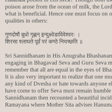
poison arose from the ocean of milk, the Lor
what is beneficial. Hence one must focus on 
qualities in others:
गुणदोषौ बुधो गृह्णन् इन्दुक्ष्वेडाविवेश्वरः ।
शिरसा श्लाघते पूर्वं परं कण्ठे नियच्छति ॥
Sri Sannidhanam in His Anugraha Bhashanam
engaging in Bhagavad Seva and Guru Seva m
remember that all are equal in the eyes of Bh
It is also very important to realize that one m
any kind of Dvesha or hate towards anyone e
have come to offer Seva must remain humble 
Sannidhanam then recounted a beautiful inci
Ramayana where Mother Sita advises Hanuman