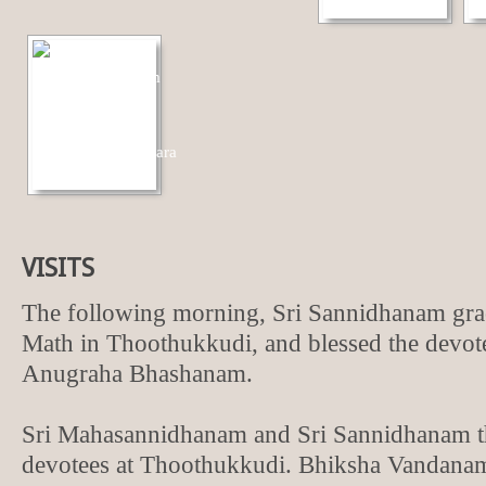
VISITS
The following morning, Sri Sannidhanam gr
Math in Thoothukkudi, and blessed the devot
Anugraha Bhashanam.
Sri Mahasannidhanam and Sri Sannidhanam t
devotees at Thoothukkudi. Bhiksha Vandana