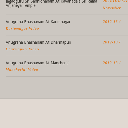
Jagadguru Sri Sannidhanam At Kavanadala Sri Rama
2024 October
Anjaneya Temple
November
Anugraha Bhashanam At Karimnagar
2012-13 /
Karimnagar Video
Anugraha Bhashanam At Dharmapuri
2012-13 /
Dharmapuri Video
Anugraha Bhashanam At Mancherial
2012-13 /
Mancherial Video