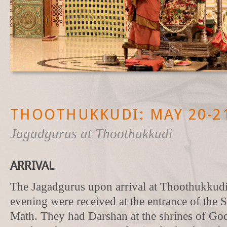
THOOTHUKKUDI: MAY 20-21
Jagadgurus at Thoothukkudi
ARRIVAL
The Jagadgurus upon arrival at Thoothukkud
evening were received at the entrance of the 
Math. They had Darshan at the shrines of G