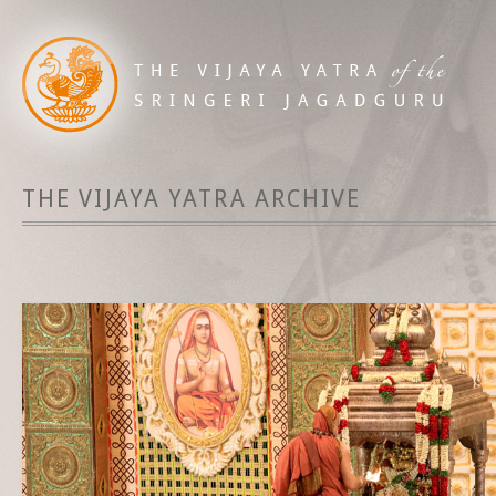
THE VIJAYA YATRA ARCHIVE