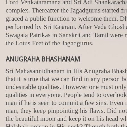
Lord Venkataramana and Sri Adi Shankaracha
complex. Thereafter the Jagadgurus started f
graced a public function to welcome them. D
performed by Sri Rajaram. After Veda Ghosha
Swagata Patrikas in Sanskrit and Tamil were r
the Lotus Feet of the Jagadgurus.
ANUGRAHA BHASHANAM
Sri Mahasannidhanam in His Anugraha Bhas
that it is true that we can find in any person 
undesirable qualities. However one must only
qualities in everyone. People tend to overlook
man if he is seen to commit a few sins. Even i
man, they keep pinpointing his flaws. Did not
the beautiful moon and keep it on his head wh
Halahala poison in His neck? Though both t