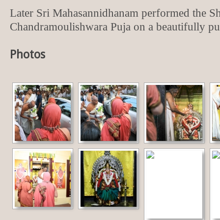
Later Sri Mahasannidhanam performed the S
Chandramoulishwara Puja on a beautifully put
Photos