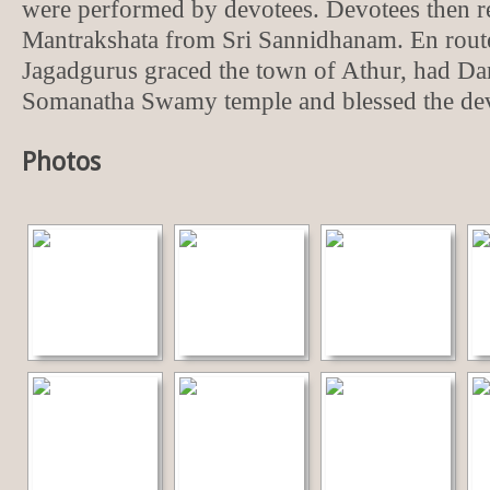
were performed by devotees. Devotees then r
Mantrakshata from Sri Sannidhanam. En route
Jagadgurus graced the town of Athur, had Dar
Somanatha Swamy temple and blessed the dev
Photos