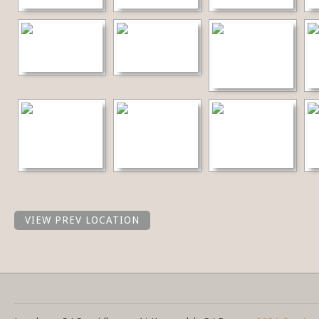
VIEW PREV LOCATION
Share this selection